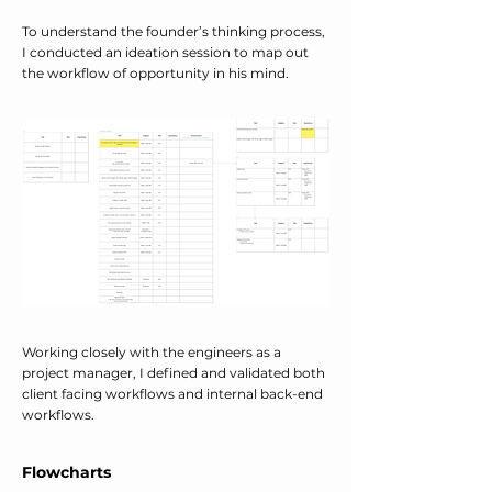
To understand the founder’s thinking process,
I conducted an ideation session to map out
the workflow of opportunity in his mind.
Working closely with the engineers as a
project manager, I defined and validated both
client facing workflows and internal back-end
workflows.
Flowcharts