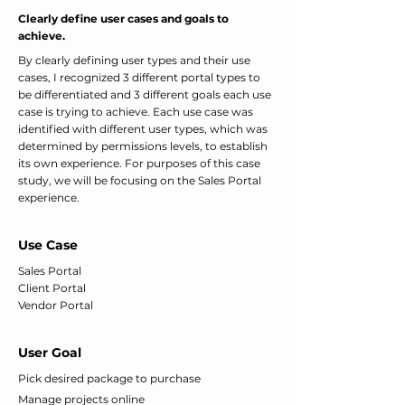
Clearly define user cases and goals to
achieve.
By clearly defining user types and their use
cases, I recognized 3 different portal types to
be differentiated and 3 different goals each use
case is trying to achieve. Each use case was
identified with different user types, which was
determined by permissions levels, to establish
its own experience. For purposes of this case
study, we will be focusing on the Sales Portal
experience.
Use Case
Sales Portal
Client Portal
Vendor Portal
User Goal
Pick desired package to purchase
Manage projects online