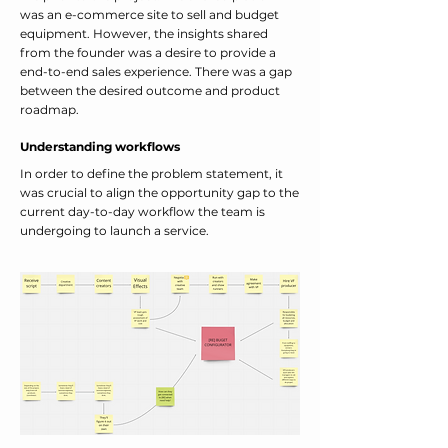
was an e-commerce site to sell and budget
equipment. However, the insights shared
from the founder was a desire to provide a
end-to-end sales experience. There was a gap
between the desired outcome and product
roadmap.
Understanding workflows
In order to define the problem statement, it
was crucial to align the opportunity gap to the
current day-to-day workflow the team is
undergoing to launch a service.