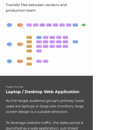
Transfer files between vendors and
production team
Project Format
Laptop / Desktop Web Application
As the target audience group’s primary tools
used are laptops or large size monitors, large
screen design is a suitable direction.
To leverage website traffic, the Sales portal is
launched as a web application, out-linked