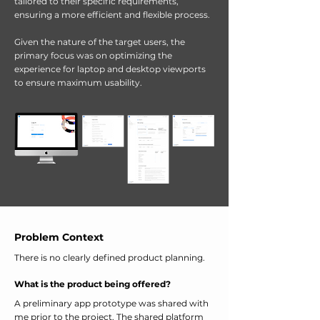
tailored to their specific requirements,
ensuring a more efficient and flexible process.
Given the nature of the target users, the
primary focus was on optimizing the
experience for laptop and desktop viewports
to ensure maximum usability.
Problem Context
There is no clearly defined product planning.
What is the product being offered?
A preliminary app prototype was shared with
me prior to the project. The shared platform