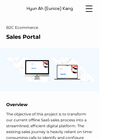
Hyun Ah (Eunice) Kang
B2C Ecommerce
Sales Portal
Overview
The objective of this project is to transform
our current offline SaaS sales process into a
streamlined, efficient digital platform. The
existing sales journey is heavily reliant on time-
consuming calls to identify and configure