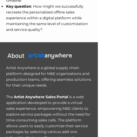
timeline
Key question
: How might we successfully
recreate the personalized offline sales
experience within a digital platform while
maintaining the same level of customization
and service quality?
Artist Anywhere is a global supply chain
platform designed for M&E organizations and
production teams, offering seamless solutions
for their unique needs.
The
Artist Anywhere Sales Portal
is a web
application developed to provide a virtual
sales experience, empowering M&E clients to
explore service packages without the need for
time-consuming sales calls. The platform
allows users to easily customize their service
packages by selecting various add-ons