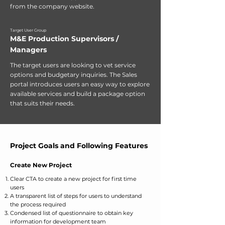
from the company website.
Target User Group
M&E Production Supervisors /
Managers
The target users are looking to vet service
options and budgetary inquiries. The Sales
portal introduces users an easy way to explore
available services and build a package option
that suits their needs.
Project Goals and Following Features
Create New Project
Clear CTA to create a new project for first time
users
A transparent list of steps for users to understand
the process required
Condensed list of questionnaire to obtain key
information for development team