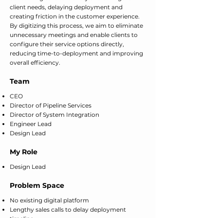
client needs, delaying deployment and
creating friction in the customer experience.
By digitizing this process, we aim to eliminate
unnecessary meetings and enable clients to
configure their service options directly,
reducing time-to-deployment and improving
overall efficiency.
Team
CEO
Director of Pipeline Services
Director of System Integration
Engineer Lead
Design Lead
My Role
Design Lead
Problem Space
No existing digital platform
Lengthy sales calls to delay deployment