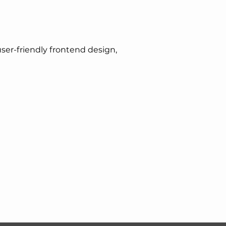
er-friendly frontend design,