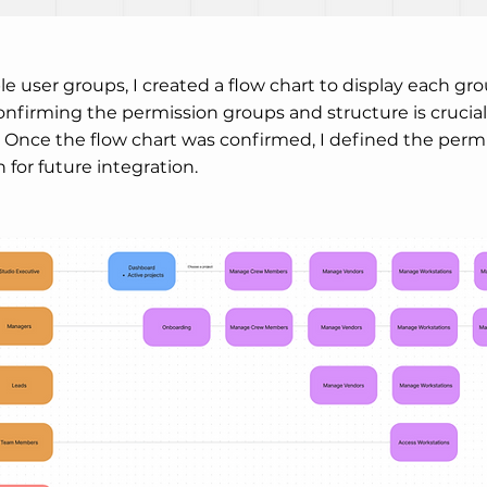
le user groups, I created a flow chart to display each g
confirming the permission groups and structure is crucial
Once the flow chart was confirmed, I defined the permis
for future integration.