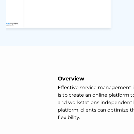
Overview
Effective service management is 
is to create an online platform
and workstations independently—
platform, clients can optimize t
flexibility.