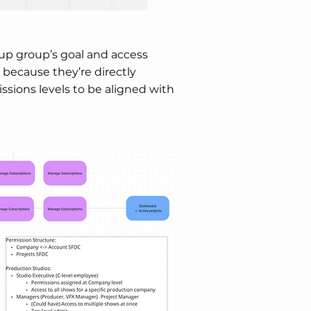
roup group’s goal and access
 because they’re directly
sions levels to be aligned with