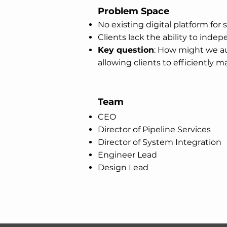
Problem Space
No existing digital platform fo
Clients lack the ability to ind
Key question
: How might we au
allowing clients to efficiently 
Team
CEO
Director of Pipeline Services
Director of System Integration
Engineer Lead
Design Lead