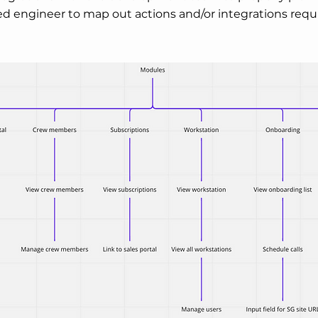
d engineer to map out actions and/or integrations requ