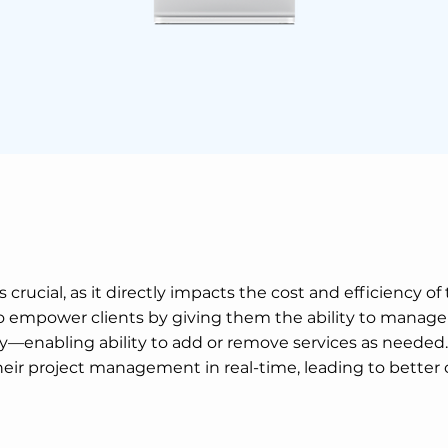
crucial, as it directly impacts the cost and efficiency of
 to empower clients by giving them the ability to manag
enabling ability to add or remove services as needed. B
heir project management in real-time, leading to better 