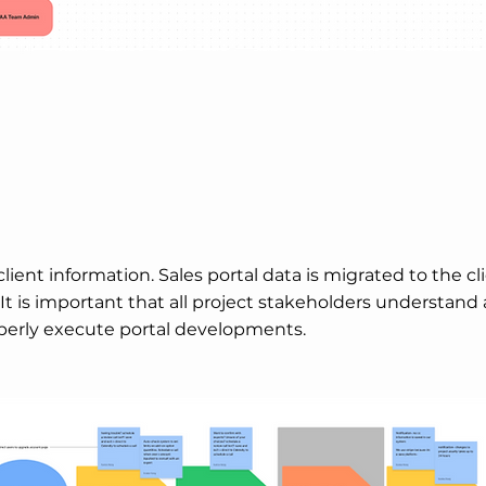
lient information. Sales portal data is migrated to the cl
 It is important that all project stakeholders understand
perly execute portal developments.