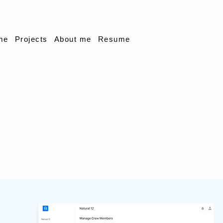
me
Projects
About me
Resume