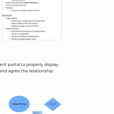
ient portal to properly display
 and agree the relationship