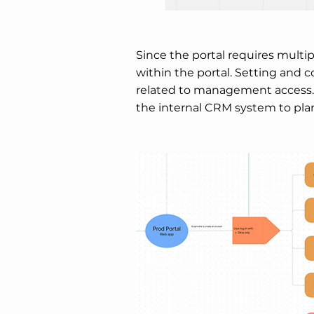
Since the portal requires multip
within the portal. Setting and 
related to management access. 
the internal CRM system to plan 