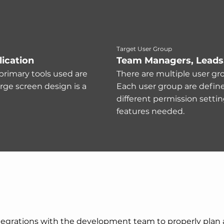
Target User Group
ication
Team Managers, Leads
primary tools used are
There are multiple user gro
arge screen design is a
Each user group are defined
different permission settin
features needed.
 integrations with the development team to properly plan a