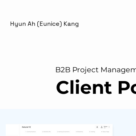
Hyun Ah (Eunice) Kang
B2B Project Manage
Client P