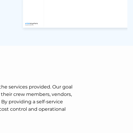
 the services provided. Our goal
e their crew members, vendors,
y providing a self-service
cost control and operational