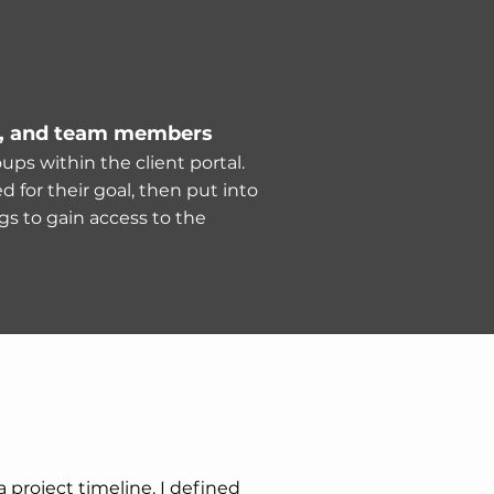
, and team members
ups within the client portal.
 for their goal, then put into
gs to gain access to the
 project timeline. I defined