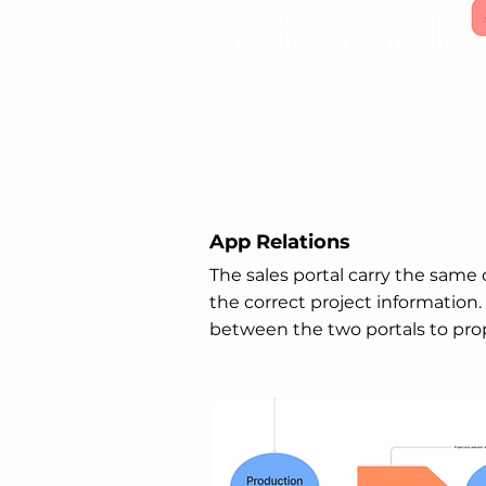
App Relations
The sales portal carry the same c
the correct project information.
between the two portals to pro