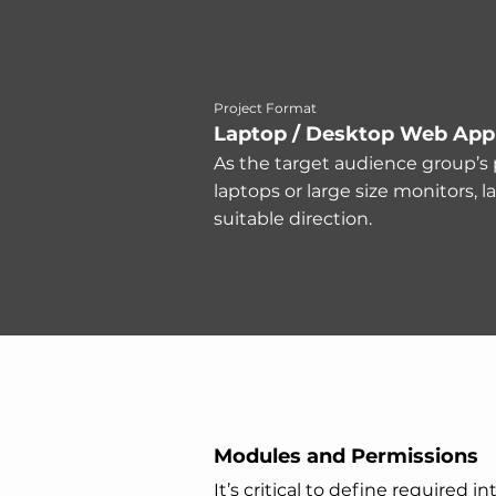
Project Format
Laptop / Desktop Web Appl
As the target audience group’s 
laptops or large size monitors, l
suitable direction.
Modules and Permissions
It’s critical to define required