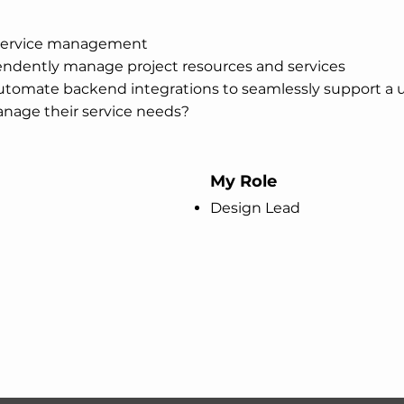
r service management
ependently manage project resources and services
tomate backend integrations to seamlessly support a us
manage their service needs?
My Role
Design Lead