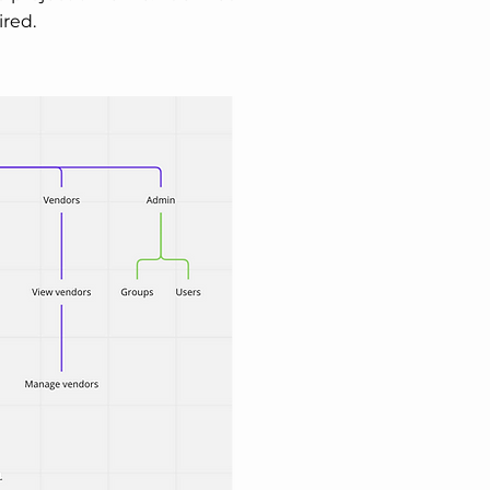
ired.