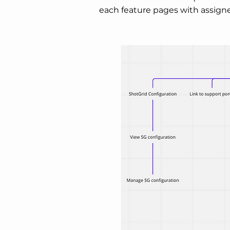
each feature pages with assigne