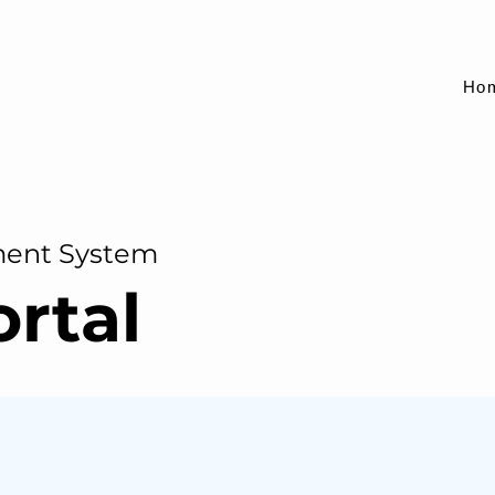
Ho
ment System
ortal