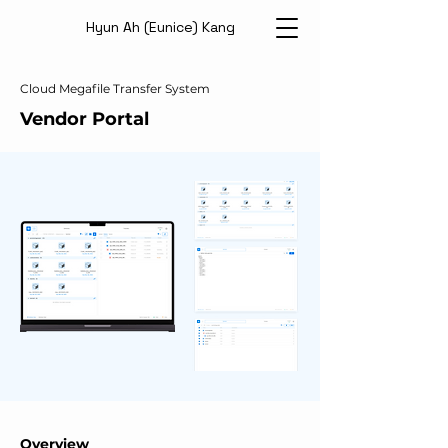
Hyun Ah (Eunice) Kang
Cloud Megafile Transfer System
Vendor Portal
Overview