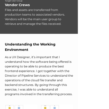
Target User Group
Vendor Crews
Files and assets are transferred from
production teams to associated vendors.
Vendors will be the main user group to
retrieve and manage the files received.
Understanding the Working
Environment
As a UX Designer, it’s important that I
understand how the software being offered is
operating to be able to produce the best
frontend experience. I got together with the
Director of Pipeline Services to understand the
operations of the cloud file transfer and
backend structures. By going through this
exercise, I was able to understand all
programs involved in the transferring process.