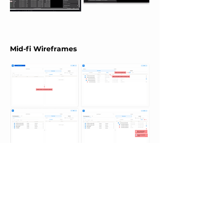
Mid-fi Wireframes
Notification Modals