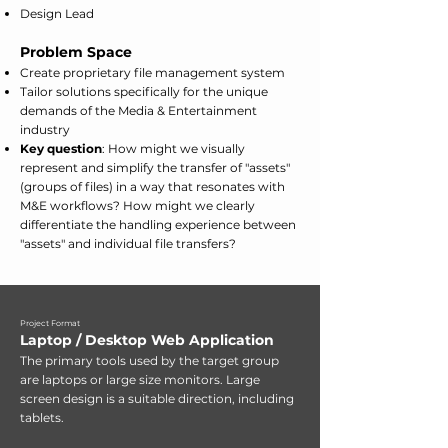
Design Lead
Problem Space
Create proprietary file management system
Tailor solutions specifically for the unique
demands of the Media & Entertainment
industry
Key question
: How might we visually
represent and simplify the transfer of "assets"
(groups of files) in a way that resonates with
M&E workflows? How might we clearly
differentiate the handling experience between
"assets" and individual file transfers?
Project Format
Laptop / Desktop Web Application
​The primary tools used by the target group
are laptops or large size monitors. Large
screen design is a suitable direction, including
tablets.