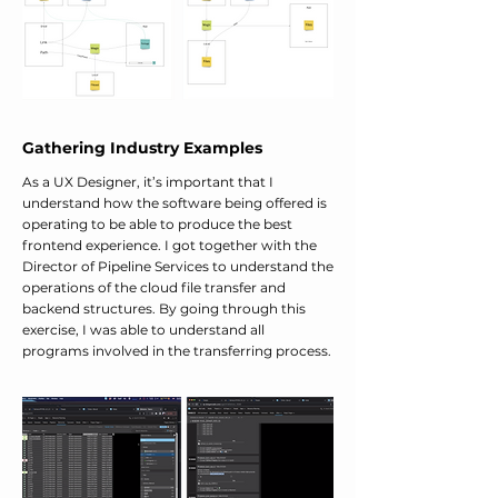
Gathering Industry Examples
As a UX Designer, it’s important that I
understand how the software being offered is
operating to be able to produce the best
frontend experience. I got together with the
Director of Pipeline Services to understand the
operations of the cloud file transfer and
backend structures. By going through this
exercise, I was able to understand all
programs involved in the transferring process.