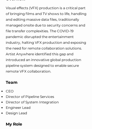
Visual effects (VFX) production is a critical part
of bringing films and TV shows to life, handling
and editing massive data files, traditionally
managed onsite due to security concerns and
file transfer complexities. The COVID-19
pandemic disrupted the entertainment
industry, halting VFX production and exposing
the need for remote collaboration solutions.
Artist Anywhere identified this gap and
introduced an innovative global production
pipeline system designed to enable secure
remote VFX collaboration.
Team
CEO
Director of Pipeline Services
Director of System Integration
Engineer Lead
Design Lead
My Role